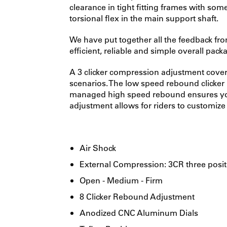
clearance in tight fitting frames with so
torsional flex in the main support shaft.
We have put together all the feedback fr
efficient, reliable and simple overall pa
A 3 clicker compression adjustment covers
scenarios. The low speed rebound clicker p
managed high speed rebound ensures you 
adjustment allows for riders to customize t
Air Shock
External Compression: 3CR three posit
Open - Medium - Firm
8 Clicker Rebound Adjustment
Anodized CNC Aluminum Dials