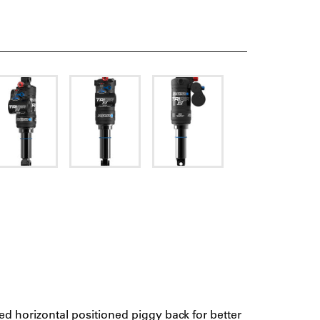
ed horizontal positioned piggy back for better