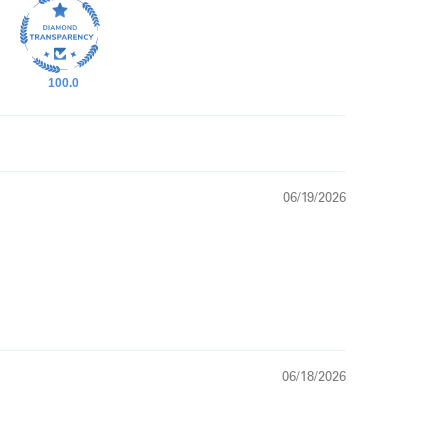
100.0
06/19/2026
06/18/2026