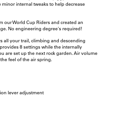
me minor internal tweaks to help decrease
om our World Cup Riders and created an
ckage. No engineering degree's required!
 all your trail, climbing and descending
rovides 8 settings while the internally
are set up the next rock garden. Air volume
he feel of the air spring.
ion lever adjustment