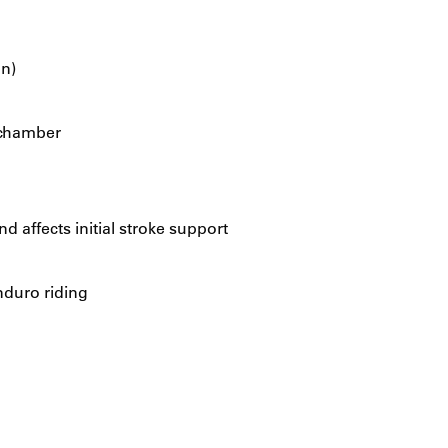
on)
 chamber
d affects initial stroke support
nduro riding