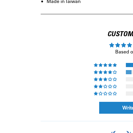
Made in Taiwan
CUSTOM
Based o
Writ