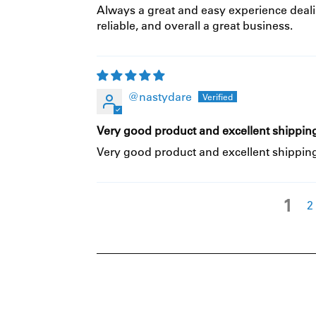
Always a great and easy experience deali
reliable, and overall a great business.
@nastydare
Very good product and excellent shipping
Very good product and excellent shipping
1
2