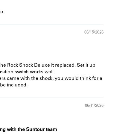
ke
06/15/2026
he Rock Shock Deluxe it replaced. Set it up
sition switch works well.
rs came with the shock, you would think for a
be included.
06/11/2026
ing with the Suntour team