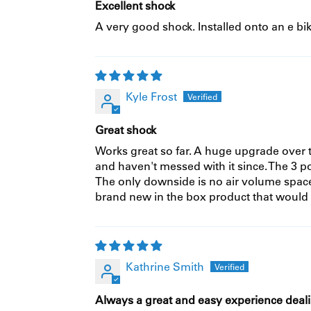
Excellent shock
A very good shock. Installed onto an e bi
Kyle Frost
Great shock
Works great so far. A huge upgrade over t
and haven't messed with it since. The 3 po
The only downside is no air volume space
brand new in the box product that would 
Kathrine Smith
Always a great and easy experience deal