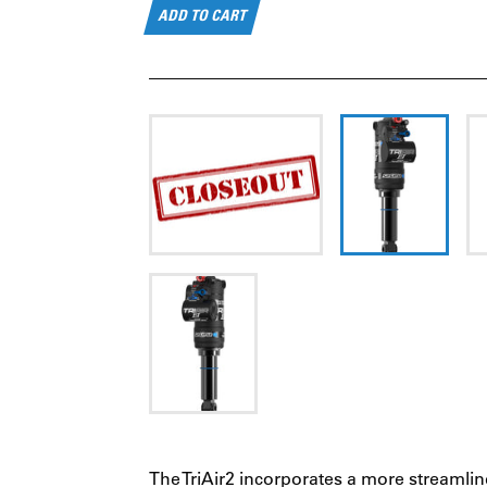
ADD TO CART
The TriAir2 incorporates a more streamlin