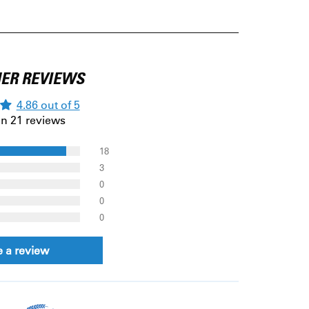
ER REVIEWS
4.86 out of 5
n 21 reviews
18
3
0
0
0
e a review