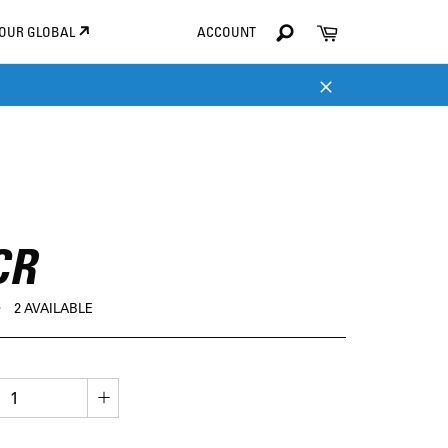
Search
Cart
TOUR GLOBAL
ACCOUNT
Search
Close
CR
D
2 AVAILABLE
+