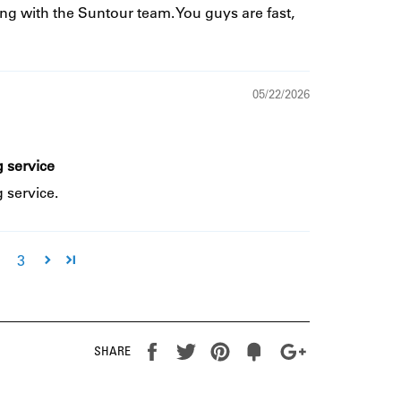
ng with the Suntour team. You guys are fast,
05/22/2026
 service
 service.
3
Share
Tweet
Pin
Fancy
+1
SHARE
it