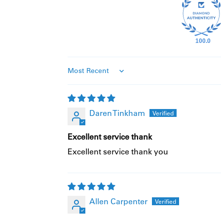
100.0
Sort By
Daren Tinkham
Excellent service thank
Excellent service thank you
Allen Carpenter