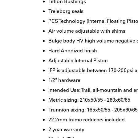
Teflon Bushings
Treleborg seals
PCS Technology (Internal Floating Pist
Air volume adjustable with shims
Bulge body HV high volume negative
Hard Anodized finish
Adjustable Internal Piston
IFP is adjustable between 170-200psi an
1/2" hardware
Intended Use: Trail, all-mountain and e
Metric sizing: 210x50/55 - 260x60/65
Trunnion sixing: 185x50/55 - 205x60/65
22.2mm frame reducers included
2 year warranty