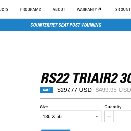
UCTS
PROGRAMS
ABOUT
WARRANTY
SR SUN
COUNTERFIET SEAT POST WARNING
RS22 TRIAIR2 3
Regular
$297.77 USD
$499.95 US
SALE
price
Size
Quantity
−